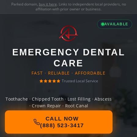
Parked domain,
buy it here
. Links to independent local providers, no
affiliation with prior owner or business.
AVAILABLE
EMERGENCY DENTAL
CARE
FAST · RELIABLE · AFFORDABLE
Trusted Local Service
Toothache · Chipped Tooth · Lost Filling · Abscess
· Crown Repair · Root Canal
CALL NOW
(888) 523-3417