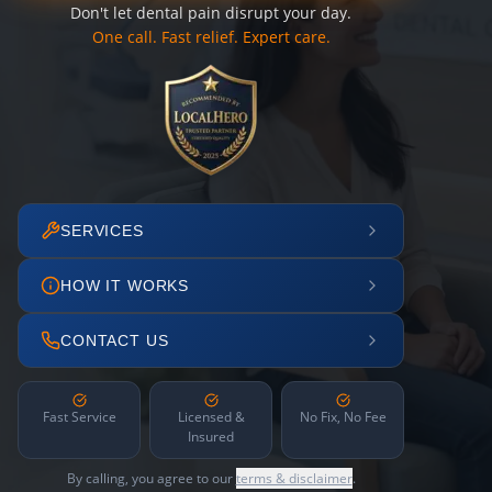
Don't let dental pain disrupt your day.
One call. Fast relief. Expert care.
SERVICES
HOW IT WORKS
CONTACT US
Fast Service
Licensed &
No Fix, No Fee
Insured
By calling, you agree to our
terms & disclaimer
.